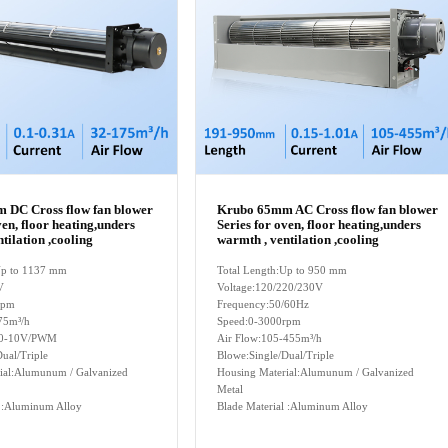
 DC Cross flow fan blower
Krubo 65mm AC Cross flow fan blower
ven, floor heating,unders
Series for oven, floor heating,unders
tilation ,cooling
warmth , ventilation ,cooling
:Up to 1137 mm
Total Length:Up to 950 mm
V
Voltage:120/220/230V
rpm
Frequency:50/60Hz
75m³/h
Speed:0-3000rpm
l:0-10V/PWM
Air Flow:105-455m³/h
ual/Triple
Blowe:Single/Dual/Triple
ial:Alumunum / Galvanized
Housing Material:Alumunum / Galvanized
Metal
l :Aluminum Alloy
Blade Material :Aluminum Alloy