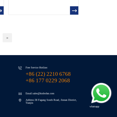
»
Free Service Hotline:
+86 (22) 2210 6768
+86 177 0229 2068
Email:sales@krubofan.com
Address:38 Fagang South Road, Jinnan District,
Tianjin
whatsapp