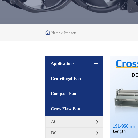
Home >
Products
Applications
Centrifugal Fan
Compact Fan
Cross Flow Fan
AC
DC