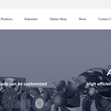
Products
Industries
Online Shop
News
Contact 