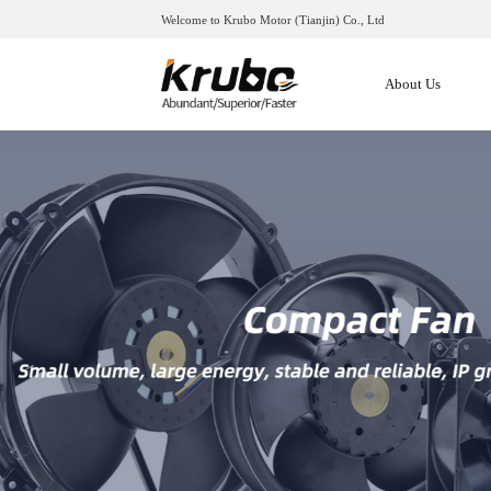
Welcome to Krubo Motor (Tianjin) Co., Ltd
About Us