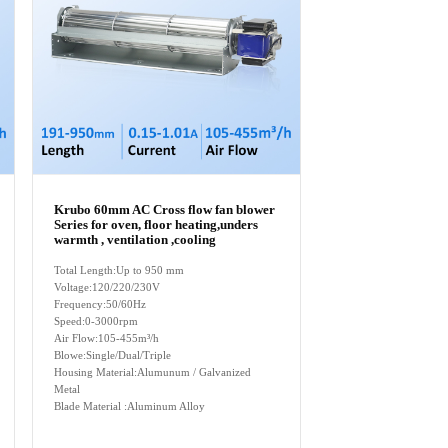
Krubo 60mm AC Cross flow fan blower
Series for oven, floor heating,unders
warmth , ventilation ,cooling
Total Length:Up to 950 mm
Voltage:120/220/230V
Frequency:50/60Hz
Speed:0-3000rpm
Air Flow:105-455m³/h
Blowe:Single/Dual/Triple
Housing Material:Alumunum / Galvanized
Metal
Blade Material :Aluminum Alloy