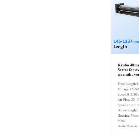
Krubo 40mm
Series for o
warmth , ven
Total Length
Voltage:12/24
Speed:0-3100
Air Flow:32-1
Speed contro
Blowe:Single/D
Housing Mater
Metal
Blade Materia