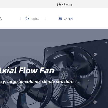
whatsapp
Us
CN
EN