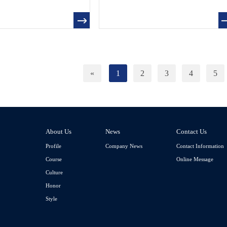
«
1
2
3
4
5
About Us
News
Contact Us
Profile
Company News
Contact Information
Course
Online Message
Culture
Honor
Style