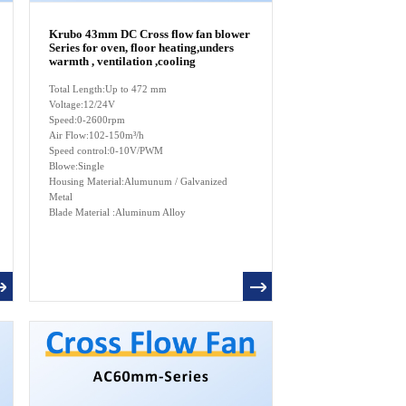
Krubo 43mm DC Cross flow fan blower
Series for oven, floor heating,unders
warmth , ventilation ,cooling
Total Length:Up to 472 mm
Voltage:12/24V
Speed:0-2600rpm
Air Flow:102-150m³/h
Speed control:0-10V/PWM
Blowe:Single
Housing Material:Alumunum / Galvanized
Metal
Blade Material :Aluminum Alloy