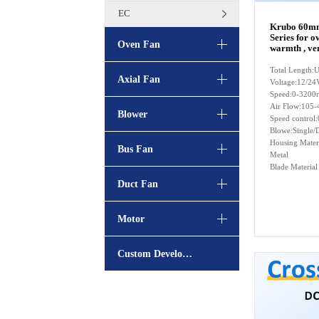
EC
Krubo 60mm
Series for o
Oven Fan
warmth , ven
Total Length
Axial Fan
Voltage:12/24
Speed:0-3200
Air Flow:105-
Blower
Speed contro
Blowe:Single/
Housing Mater
Bus Fan
Metal
Blade Materia
Duct Fan
Motor
Custom Development