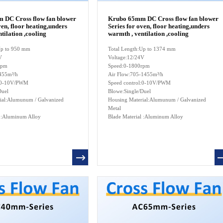
 DC Cross flow fan blower
Krubo 65mm DC Cross flow fan blower
ven, floor heating,unders
Series for oven, floor heating,unders
tilation ,cooling
warmth , ventilation ,cooling
:Up to 950 mm
Total Length:Up to 1374 mm
V
Voltage:12/24V
rpm
Speed:0-1800rpm
455m³/h
Air Flow:705-1455m³/h
l:0-10V/PWM
Speed control:0-10V/PWM
Duel
Blowe:Single/Duel
ial:Alumunum / Galvanized
Housing Material:Alumunum / Galvanized
Metal
l :Aluminum Alloy
Blade Material :Aluminum Alloy