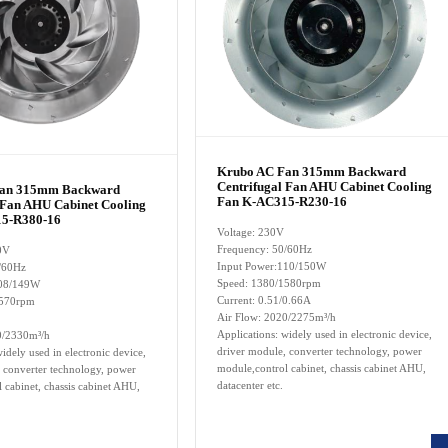
Krubo AC Fan 315mm Backward
Centrifugal Fan AHU Cabinet Cooling
Fan 315mm Backward
Fan K-AC315-R230-16
 Fan AHU Cabinet Cooling
5-R380-16
Voltage: 230V
Frequency: 50/60Hz
0V
Input Power:110/150W
/60Hz
Speed: 1380/1580rpm
108/149W
Current: 0.51/0.66A
1570rpm
Air Flow:
2020/2275
m³/h
Applications: widely used in electronic device,
0/2330m³/h
driver module, converter technology, power
idely used in electronic device,
module,control cabinet, chassis cabinet AHU,
 converter technology, power
datacenter etc.
 cabinet, chassis cabinet AHU,