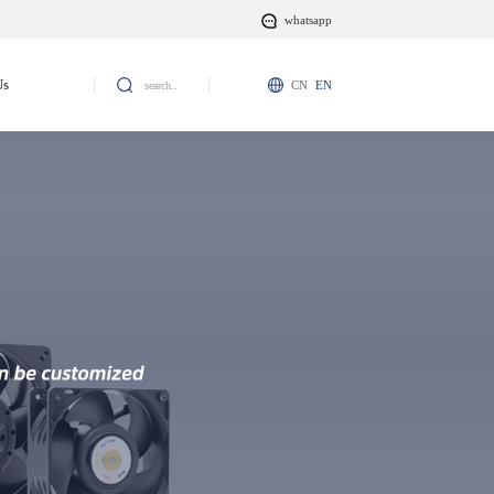
whatsapp
Us
CN
EN