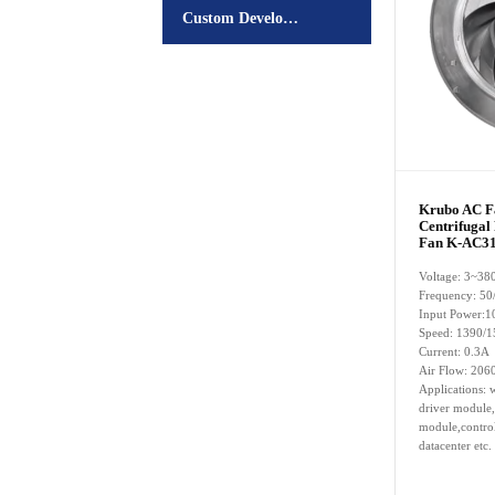
Custom Development
Krubo AC 
Centrifugal
Fan K-AC31
Voltage: 3~38
Frequency: 50
Input Power:
Speed: 1390/
Current: 0.3A
Air Flow: 206
Applications: w
driver module,
module,control
datacenter etc.