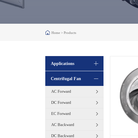
Home >
Products
Applications
Centrifugal Fan
AC Forward
DC Forward
EC Forward
AC Backward
DC Backward