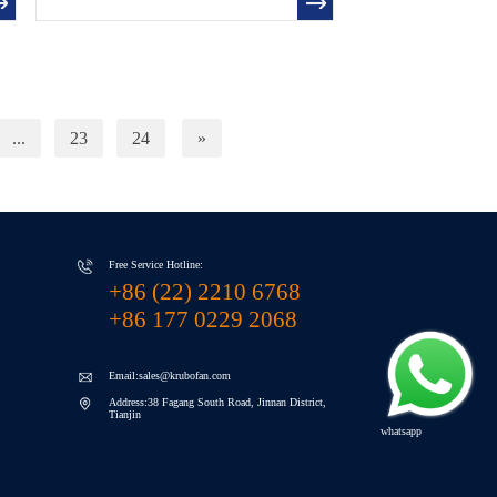
...
23
24
»
Free Service Hotline:
+86 (22) 2210 6768
+86 177 0229 2068
Email:sales@krubofan.com
Address:38 Fagang South Road, Jinnan District,
Tianjin
whatsapp