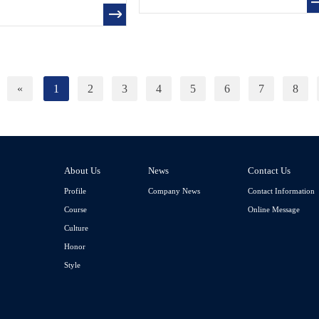
«
1
2
3
4
5
6
7
8
About Us
News
Contact Us
Profile
Company News
Contact Information
Course
Online Message
Culture
Honor
Style