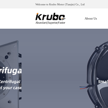
Welcome to Krubo Motor (Tianjin) Co., Ltd
About Us