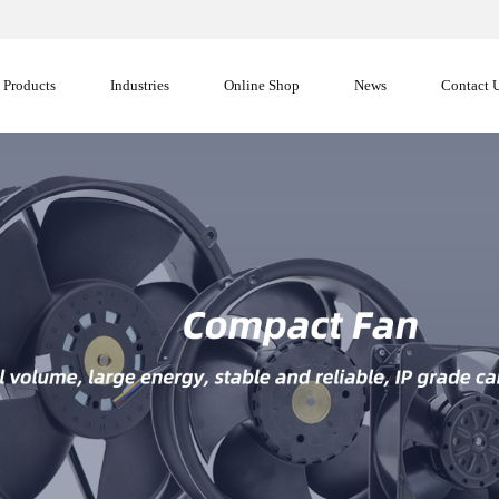
Products
Industries
Online Shop
News
Contact 