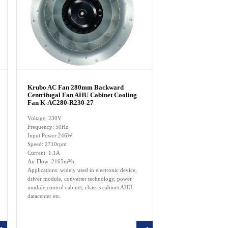
Krubo AC Fan 280mm Backward
Centrifugal Fan AHU Cabinet Cooling
Fan K-AC280-R230-27
Voltage: 230V
Frequency: 50Hz
Input Power:246W
Speed: 2710rpm
Current: 1.1A
Air Flow: 2165m³/h
Applications: widely used in electronic device,
driver module, converter technology, power
module,control cabinet, chassis cabinet AHU,
datacenter etc.