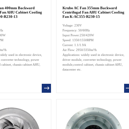
Fan 400mm Backward
Krubo AC Fan 355mm Backward
 Fan AHU Cabinet Cooling
Centrifugal Fan AHU Cabinet Cooling
0-R230-13
Fan K-AC355-R230-15
Voltage: 230V
0Hz
Frequency: 50/60Hz
230W
Input Power:250/420W
RPM
Speed: 1350/1550RPM
A
Current: 1.1/1.9A
0m³/h
Air Flow: 2950/3350m³/h
idely used in electronic device,
Applications: widely used in electronic device,
 converter technology, power
driver module, converter technology, power
 cabinet, chassis cabinet AHU,
module,control cabinet, chassis cabinet AHU,
datacenter etc.