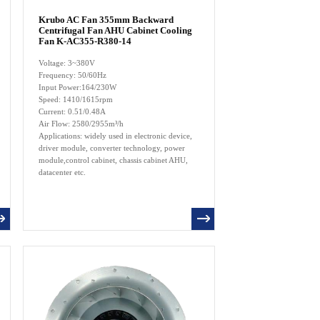
Krubo AC Fan 355mm Backward
Centrifugal Fan AHU Cabinet Cooling
Fan K-AC355-R380-14
Voltage: 3~380V
Frequency: 50/60Hz
Input Power:164/230W
Speed: 1410/1615rpm
Current: 0.51/0.48A
Air Flow: 2580/2955m³/h
Applications: widely used in electronic device,
driver module, converter technology, power
module,control cabinet, chassis cabinet AHU,
datacenter etc.