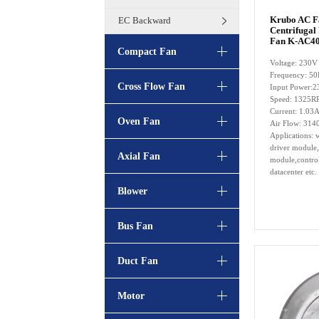
Krubo AC 
EC Backward
Centrifugal
Fan K-AC40
Compact Fan
Voltage: 230V
Frequency: 5
Cross Flow Fan
Input Power:
Speed: 1325
Current: 1.03
Oven Fan
Air Flow: 314
Applications: w
driver module,
Axial Fan
module,control
datacenter etc.
Blower
Bus Fan
Duct Fan
Motor