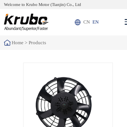
Welcome to Krubo Motor (Tianjin) Co., Ltd
CN
EN
Home >
Products