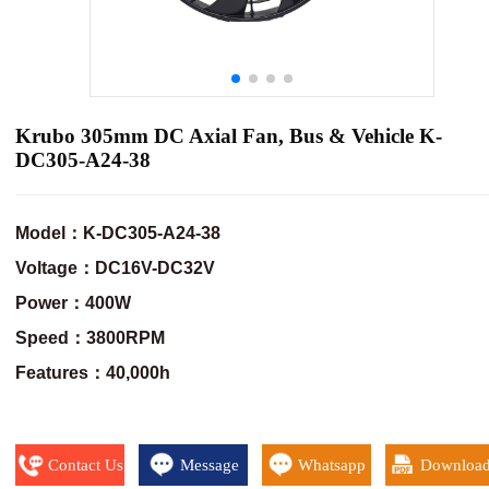
Krubo 305mm DC Axial Fan, Bus & Vehicle K-
DC305-A24-38
Model：K-DC305-A24-38
Voltage：DC16V-DC32V
Power：400W
Speed：3800RPM
Features：40,000h
Contact Us
Message
Whatsapp
Downloa