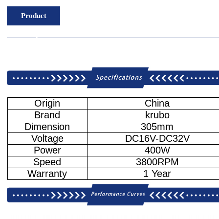
Product
Description
Origin
China
Brand
krubo
Dimension
305mm
Voltage
DC16V-DC32V
Power
400W
Speed
3800RPM
Warranty
1 Year