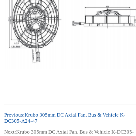
Previous:Krubo 305mm DC Axial Fan, Bus & Vehicle K-
DC305-A24-47
Next:Krubo 305mm DC Axial Fan, Bus & Vehicle K-DC305-