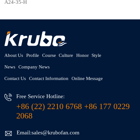
A24-35-H
About Us
Profile
Course
Culture
Honor
Style
News
Company News
Contact Us
Contact Information
Online Message
Free Service Hotline:
+86 (22) 2210 6768 +86 177 0229
2068
Email:sales@krubofan.com