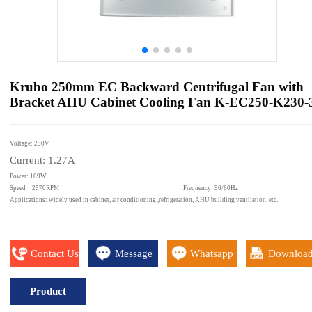
Krubo 250mm EC Backward Centrifugal Fan with
Bracket AHU Cabinet Cooling Fan K-EC250-K230-
Voltage: 230V
Current: 1.27A
Power: 169W
Speed：2570RPM Frequency: 50/60Hz
Applications: widely used in cabinet, air conditioning ,refrigeration, AHU building ventilation, etc.
Contact Us
Message
Whatsapp
Downloa
Product