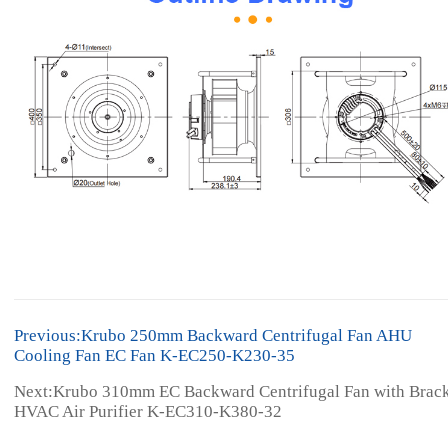
Previous:Krubo 250mm Backward Centrifugal Fan AHU
Cooling Fan EC Fan K-EC250-K230-35
Next:Krubo 310mm EC Backward Centrifugal Fan with Brac
HVAC Air Purifier K-EC310-K380-32