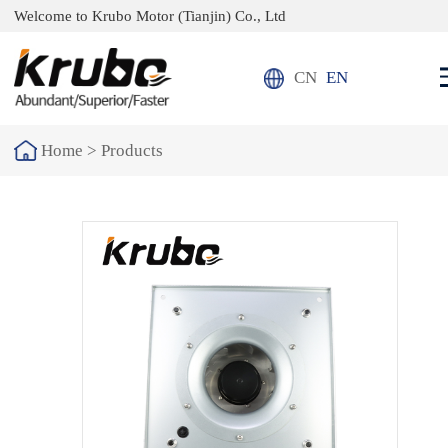
Welcome to Krubo Motor (Tianjin) Co., Ltd
CN
EN
Home >
Products