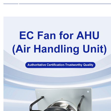
Description