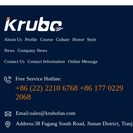
About Us
Profile
Course
Culture
Honor
Style
News
Company News
Contact Us
Contact Information
Online Message
Free Service Hotline:
+86 (22) 2210 6768 +86 177 0229
2068
Email:sales@krubofan.com
Address:38 Fagang South Road, Jinnan District, Tianj