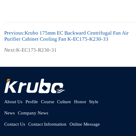
Previous:Krubo 175mm EC Backward Centrifugal Fan Air
Purifier Cabinet Cooling Fan K-EC175-K230-33
Next:K-EC175-R230-31
About Us
Profile
Course
Culture
Honor
Style
News
Company News
Contact Us
Contact Information
Online Message