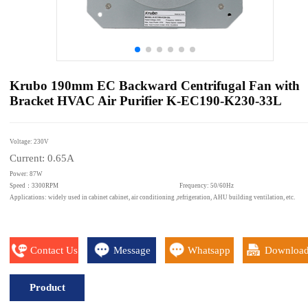
Krubo 190mm EC Backward Centrifugal Fan with
Bracket HVAC Air Purifier K-EC190-K230-33L
Voltage: 230V
Current: 0.65A
Power: 87W
Speed：3300RPM Frequency: 50/60Hz
Applications: widely used in cabinet cabinet, air conditioning ,refrigeration, AHU building ventilation, etc.
Contact Us
Message
Whatsapp
Downloa
Product