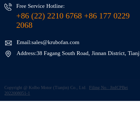
Free Service Hotline:
+86 (22) 2210 6768 +86 177 0229
2068
Email:sales@krubofan.com
Address:38 Fagang South Road, Jinnan District, Tianj
Copyright @ Kolbo Motor (Tianjin) Co., Ltd.
Filing No.: JinICPBei
2022008051-1