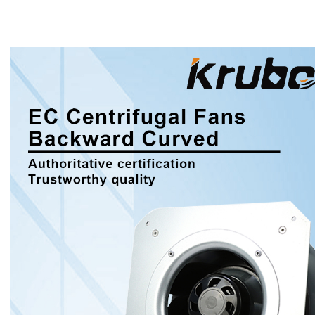
Description