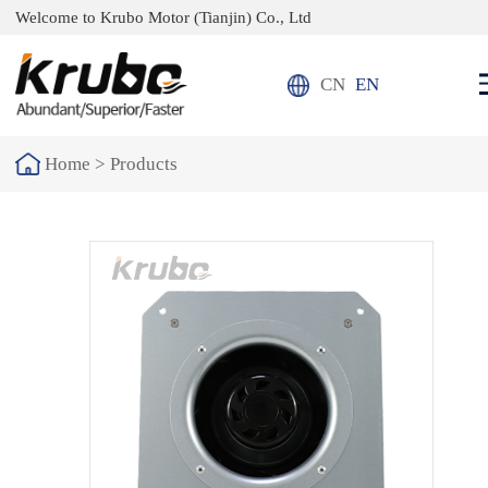
Welcome to Krubo Motor (Tianjin) Co., Ltd
CN
EN
Home >
Products