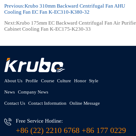
Previous:Krubo 310mm Backward Centrifugal Fan AHU
Cooling Fan EC Fan K-EC310-K380-32
Next:Krubo 175mm EC Backward Centrifugal Fan Air Purifie
Cabinet Cooling Fan K-EC175-K230-33
About Us
Profile
Course
Culture
Honor
Style
News
Company News
Contact Us
Contact Information
Online Message
Free Service Hotline:
+86 (22) 2210 6768 +86 177 0229