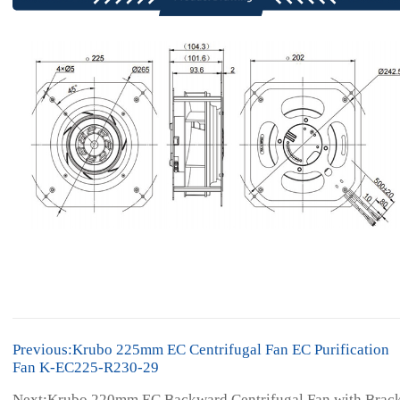
Previous:Krubo 225mm EC Centrifugal Fan EC Purification
Fan K-EC225-R230-29
Next:Krubo 220mm EC Backward Centrifugal Fan with Brac