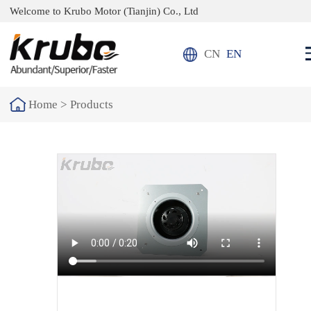
Welcome to Krubo Motor (Tianjin) Co., Ltd
CN
EN
Home >
Products