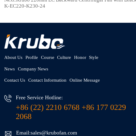
K-EC220-K230-24
About Us
Profile
Course
Culture
Honor
Style
News
Company News
Contact Us
Contact Information
Online Message
Free Service Hotline:
+86 (22) 2210 6768 +86 177 0229
2068
Email:sales@krubofan.com