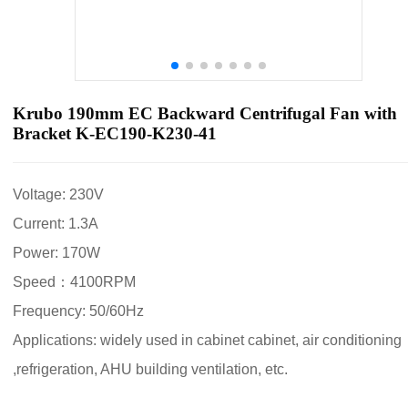
Krubo 190mm EC Backward Centrifugal Fan with
Bracket K-EC190-K230-41
Voltage: 230V
Current: 1.3A
Power: 170W
Speed：4100RPM
Frequency: 50/60Hz
Applications: widely used in cabinet cabinet, air conditioning
,refrigeration, AHU building ventilation, etc.