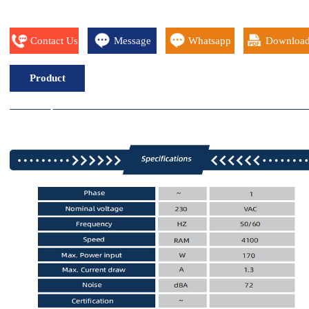
Contact Us
Message
Whatsapp
Downloa
Product
Description